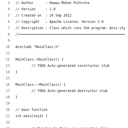
// Author      : Deepu Mohan Puthrote
// Version     : 1.0
// Created on  : 26 Sep 2012
// Copyright   : Apache License, Version 2.0
// Description : Class which runs the program, Ansi-styl
//======================================================
#include "MainClass.h"
MainClass::MainClass() {
	// TODO Auto-generated constructor stub
}
MainClass::~MainClass() {
	// TODO Auto-generated destructor stub
}
// main function
int main(void) {