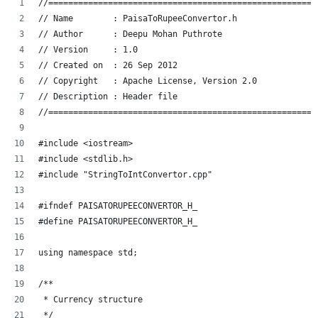
//======================================================
// Name        : PaisaToRupeeConvertor.h
// Author      : Deepu Mohan Puthrote
// Version     : 1.0
// Created on  : 26 Sep 2012
// Copyright   : Apache License, Version 2.0
// Description : Header file
//======================================================
#include <iostream>
#include <stdlib.h>
#include "StringToIntConvertor.cpp"
#ifndef PAISATORUPEECONVERTOR_H_
#define PAISATORUPEECONVERTOR_H_
using namespace std;
/**
 * Currency structure
 */