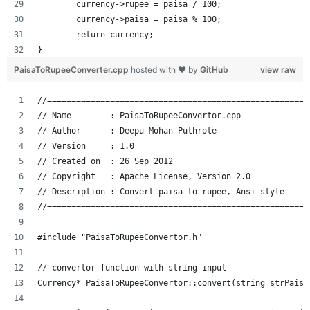
	currency->rupee = paisa / 100;
	currency->paisa = paisa % 100;
	return currency;
}
PaisaToRupeeConverter.cpp
hosted with ❤ by
GitHub
view raw
//======================================================
// Name        : PaisaToRupeeConvertor.cpp
// Author      : Deepu Mohan Puthrote
// Version     : 1.0
// Created on  : 26 Sep 2012
// Copyright   : Apache License, Version 2.0
// Description : Convert paisa to rupee, Ansi-style
//======================================================
#include "PaisaToRupeeConvertor.h"
// convertor function with string input
Currency* PaisaToRupeeConvertor::convert(string strPaisa