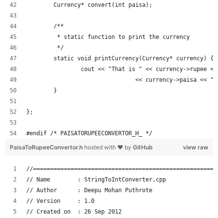
	Currency* convert(int paisa);
	/**
	 * static function to print the currency
	 */
	static void printCurrency(Currency* currency) {
		cout << "That is " << currency->rupee <
				<< currency->paisa << "
	}
};
#endif /* PAISATORUPEECONVERTOR_H_ */
PaisaToRupeeConvertor.h
hosted with ❤ by
GitHub
view raw
//======================================================
// Name        : StringToIntConverter.cpp
// Author      : Deepu Mohan Puthrote
// Version     : 1.0
// Created on  : 26 Sep 2012