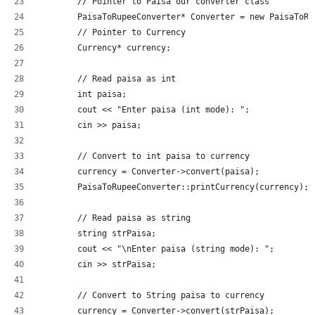
	// Pointer to Paisa our converter class
	PaisaToRupeeConverter* Converter = new PaisaToRu
	// Pointer to Currency
	Currency* currency;
	// Read paisa as int
	int paisa;
	cout << "Enter paisa (int mode): ";
	cin >> paisa;
	// Convert to int paisa to currency
	currency = Converter->convert(paisa);
	PaisaToRupeeConverter::printCurrency(currency);
	// Read paisa as string
	string strPaisa;
	cout << "\nEnter paisa (string mode): ";
	cin >> strPaisa;
	// Convert to String paisa to currency
	currency = Converter->convert(strPaisa);