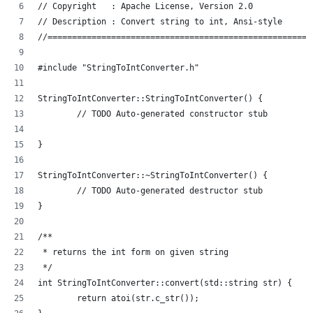
// Copyright   : Apache License, Version 2.0
// Description : Convert string to int, Ansi-style
//======================================================
#include "StringToIntConverter.h"
StringToIntConverter::StringToIntConverter() {
	// TODO Auto-generated constructor stub
}
StringToIntConverter::~StringToIntConverter() {
	// TODO Auto-generated destructor stub
}
/**
 * returns the int form on given string
 */
int StringToIntConverter::convert(std::string str) {
	return atoi(str.c_str());