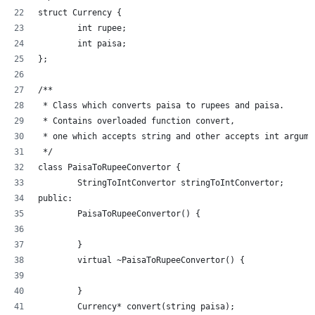
struct Currency {
	int rupee;
	int paisa;
};
/**
 * Class which converts paisa to rupees and paisa.
 * Contains overloaded function convert,
 * one which accepts string and other accepts int argume
 */
class PaisaToRupeeConvertor {
	StringToIntConvertor stringToIntConvertor;
public:
	PaisaToRupeeConvertor() {
	}
	virtual ~PaisaToRupeeConvertor() {
	}
	Currency* convert(string paisa);