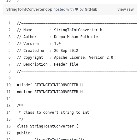
}
StringToIntConverter.cpp
hosted with ❤ by
GitHub
view raw
//======================================================
// Name        : StringToIntConverter.h
// Author      : Deepu Mohan Puthrote
// Version     : 1.0
// Created on  : 26 Sep 2012
// Copyright   : Apache License, Version 2.0
// Description : Header file
//======================================================
#ifndef STRINGTOINTCONVERTER_H_
#define STRINGTOINTCONVERTER_H_
/**
 * Class to convert string to int
 */
class StringToIntConverter {
public: