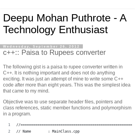
Deepu Mohan Puthrote - A
Technology Enthusiast
Wednesday, September 26, 2012
c++:: Paisa to Rupees converter
The following gist is a paisa to rupee converter written in
C++. It is nothing important and does not do anything
exciting. It was just an attempt of mine to write some C++
code after more than eight years. This was the simplest idea
that came to my mind.
Objective was to use separate header files, pointers and
class references, static member functions and polymorphism
in a program.
//======================================================
// Name        : MainClass.cpp