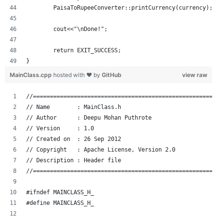
	PaisaToRupeeConverter::printCurrency(currency);
	cout<<"\nDone!";
	return EXIT_SUCCESS;
}
MainClass.cpp
hosted with ❤ by
GitHub
view raw
//======================================================
// Name        : MainClass.h
// Author      : Deepu Mohan Puthrote
// Version     : 1.0
// Created on  : 26 Sep 2012
// Copyright   : Apache License, Version 2.0
// Description : Header file
//======================================================
#ifndef MAINCLASS_H_
#define MAINCLASS_H_