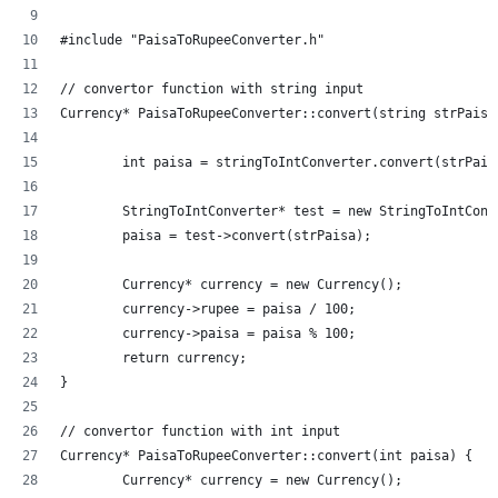
#include "PaisaToRupeeConverter.h"
// convertor function with string input
Currency* PaisaToRupeeConverter::convert(string strPaisa
	int paisa = stringToIntConverter.convert(strPais
	StringToIntConverter* test = new StringToIntConv
	paisa = test->convert(strPaisa);
	Currency* currency = new Currency();
	currency->rupee = paisa / 100;
	currency->paisa = paisa % 100;
	return currency;
}
// convertor function with int input
Currency* PaisaToRupeeConverter::convert(int paisa) {
	Currency* currency = new Currency();