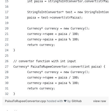
	int paisa = stringToIntConvertor.convert(strPais
	StringToIntConvertor* test = new StringToIntConv
	paisa = test->convert(strPaisa);
	Currency* currency = new Currency();
	currency->rupee = paisa / 100;
	currency->paisa = paisa % 100;
	return currency;
}
// convertor function with int input
Currency* PaisaToRupeeConvertor::convert(int paisa) {
	Currency* currency = new Currency();
	currency->rupee = paisa / 100;
	currency->paisa = paisa % 100;
	return currency;
}
PaisaToRupeeConvertor.cpp
hosted with ❤ by
GitHub
view raw