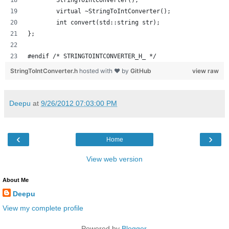
	StringToIntConverter();
	virtual ~StringToIntConverter();
	int convert(std::string str);
};
#endif /* STRINGTOINTCONVERTER_H_ */
StringToIntConverter.h
hosted with ❤ by
GitHub
view raw
Deepu
at
9/26/2012 07:03:00 PM
‹
›
Home
View web version
About Me
Deepu
View my complete profile
Powered by
Blogger
.