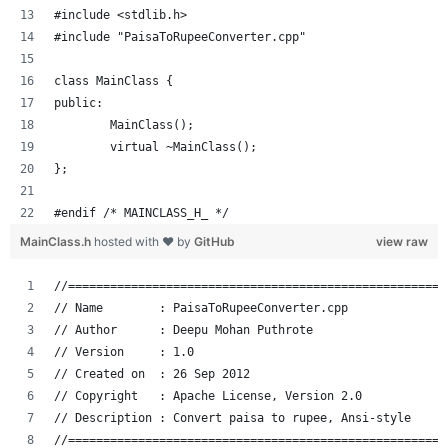
#include <stdlib.h>
#include "PaisaToRupeeConverter.cpp"
class MainClass {
public:
	MainClass();
	virtual ~MainClass();
};
#endif /* MAINCLASS_H_ */
MainClass.h
hosted with ❤ by
GitHub
view raw
//======================================================
// Name        : PaisaToRupeeConverter.cpp
// Author      : Deepu Mohan Puthrote
// Version     : 1.0
// Created on  : 26 Sep 2012
// Copyright   : Apache License, Version 2.0
// Description : Convert paisa to rupee, Ansi-style
//======================================================