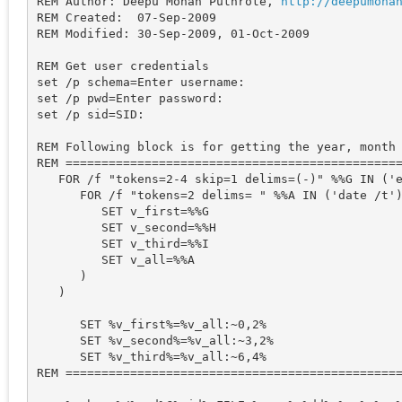
REM Author: Deepu Mohan Puthrote, 
http
://
deepumoha
REM Created:  07-Sep-2009

REM Modified: 30-Sep-2009, 01-Oct-2009

REM Get user credentials

set /p schema=Enter username: 

set /p pwd=Enter password: 

set /p sid=SID: 

REM Following block is for getting the year, month 
REM ===============================================
   FOR /f "tokens=2-4 skip=1 delims=(-)" %%G IN ('e
      FOR /f "tokens=2 delims= " %%A IN ('date /t')
         SET v_first=%%G

         SET v_second=%%H

         SET v_third=%%I

         SET v_all=%%A

      )

   )

      SET %v_first%=%v_all:~0,2%

      SET %v_second%=%v_all:~3,2%

      SET %v_third%=%v_all:~6,4%

REM ===============================================