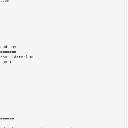
n
.
com
and day

=======

cho.^|date') DO (

 DO (

======
