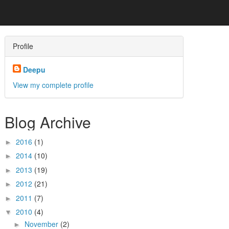
Profile
Deepu
View my complete profile
Blog Archive
2016
(1)
►
2014
(10)
►
2013
(19)
►
2012
(21)
►
2011
(7)
►
2010
(4)
▼
November
(2)
►