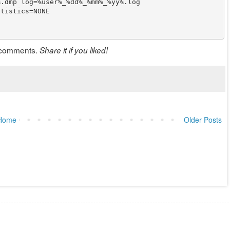
.dmp log=%user%_%dd%_%mm%_%yy%.log

tistics=NONE

in comments.
Share it if you liked!
Home
Older Posts