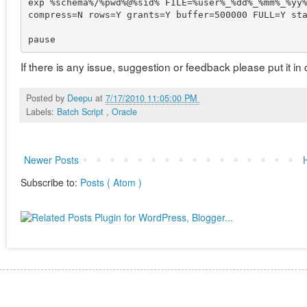
exp %schema%/%pwd%@%sid% FILE=%user%_%dd%_%mm%_%yy%
compress=N rows=Y grants=Y buffer=500000 FULL=Y sta
If there is any issue, suggestion or feedback please put it 
Posted by
Deepu
at
7/17/2010 11:05:00 PM
Labels:
Batch Script
,
Oracle
Newer Posts
Subscribe to:
Posts ( Atom )