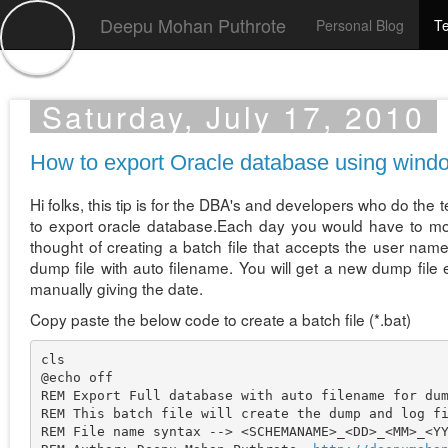
Deepu Mohan Puthrote
Personal Blog
Te
Saturday, July 17, 2010
How to export Oracle database using window
Hi folks, this tip is for the DBA's and developers who do the 
to export oracle database.Each day you would have to modif
thought of creating a batch file that accepts the user n
dump file with auto filename. You will get a new dump file
manually giving the date.
Copy paste the below code to create a batch file (*.bat)
cls

@echo off

REM Export Full database with auto filename for dum
REM This batch file will create the dump and log fi
REM File name syntax --> <SCHEMANAME>_<DD>_<MM>_<YY