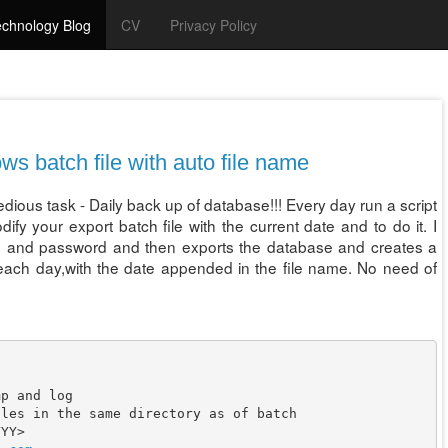
chnology Blog
CV
Privacy Policy
s batch file with auto file name
tedious task - Daily back up of database!!! Every day run a script
y your export batch file with the current date and to do it. I
ame and password and then exports the database and creates a
 each day,with the date appended in the file name. No need of
p and log

les in the same directory as of batch

YY>
