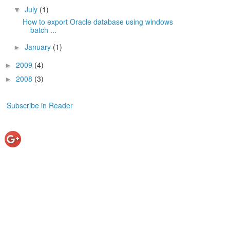
July
(1)
▼
How to export Oracle database using windows
batch ...
January
(1)
►
2009
(4)
►
2008
(3)
►
Subscribe in Reader