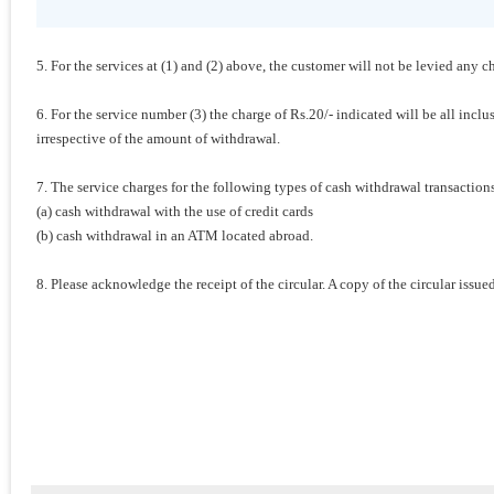
5. For the services at (1) and (2) above, the customer will not be levied any c
6. For the service number (3) the charge of Rs.20/- indicated will be all incl
irrespective of the amount of withdrawal.
7. The service charges for the following types of cash withdrawal transacti
(a) cash withdrawal with the use of credit cards
(b) cash withdrawal in an ATM located abroad.
8. Please acknowledge the receipt of the circular. A copy of the circular issu