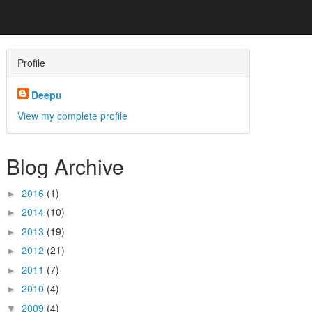
Profile
Deepu
View my complete profile
Blog Archive
2016
(1)
►
2014
(10)
►
2013
(19)
►
2012
(21)
►
2011
(7)
►
2010
(4)
►
2009
(4)
▼