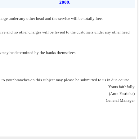
2009.
harge under any other head and the service will be totally free.
usive and no other charges will be levied to the customers under any other head
ons may be determined by the banks themselves:
ed to your branches on this subject may please be submitted to us in due course.
Yours faithfully
(Arun Pasricha)
General Manager