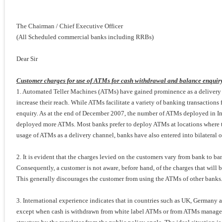
The Chairman / Chief Executive Officer
(All Scheduled commercial banks including RRBs)
Dear Sir
Customer charges for use of ATMs for cash withdrawal and balance enquir
1. Automated Teller Machines (ATMs) have gained prominence as a delivery 
increase their reach. While ATMs facilitate a variety of banking transactions 
enquiry. As at the end of December 2007, the number of ATMs deployed in I
deployed more ATMs. Most banks prefer to deploy ATMs at locations where th
usage of ATMs as a delivery channel, banks have also entered into bilateral 
2. It is evident that the charges levied on the customers vary from bank to b
Consequently, a customer is not aware, before hand, of the charges that will 
This generally discourages the customer from using the ATMs of other banks. It
3. International experience indicates that in countries such as UK, Germany 
except when cash is withdrawn from white label ATMs or from ATMs managed by