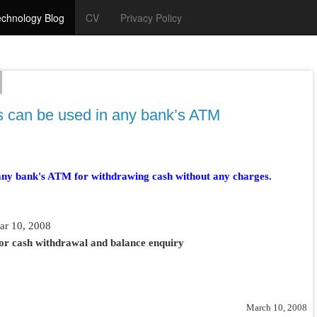
chnology Blog
CV
Privacy Policy
ds can be used in any bank’s ATM
any bank's ATM for withdrawing cash without any charges.
ar 10, 2008
or cash withdrawal and balance enquiry
March 10, 2008