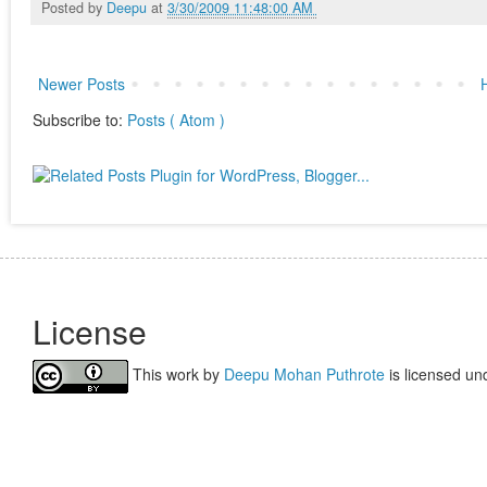
Posted by
Deepu
at
3/30/2009 11:48:00 AM
Newer Posts
Subscribe to:
Posts ( Atom )
License
This work by
Deepu Mohan Puthrote
is licensed un