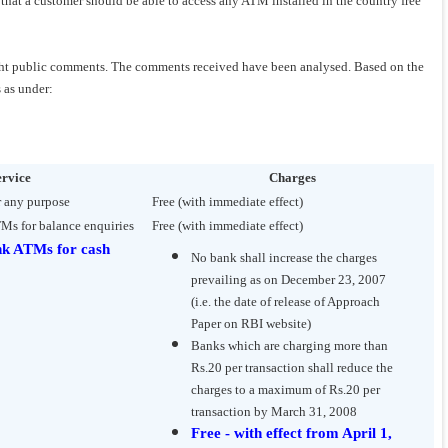
s that a customer should be able to access any ATM installed in the country free
ught public comments. The comments received have been analysed. Based on the
 as under:
ervice
Charges
r any purpose
Free (with immediate effect)
TMs for balance enquiries
Free (with immediate effect)
nk ATMs for cash
No bank shall increase the charges
prevailing as on December 23, 2007
(i.e. the date of release of Approach
Paper on RBI website)
Banks which are charging more than
Rs.20 per transaction shall reduce the
charges to a maximum of Rs.20 per
transaction by March 31, 2008
Free - with effect from April 1,