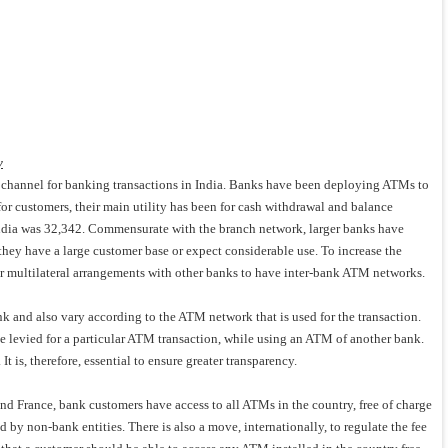
y
channel for banking transactions in India. Banks have been deploying ATMs to
for customers, their main utility has been for cash withdrawal and balance
ndia was 32,342. Commensurate with the branch network, larger banks have
ey have a large customer base or expect considerable use. To increase the
or multilateral arrangements with other banks to have inter-bank ATM networks.
ank and also vary according to the ATM network that is used for the transaction.
be levied for a particular ATM transaction, while using an ATM of another bank.
 is, therefore, essential to ensure greater transparency.
and France, bank customers have access to all ATMs in the country, free of charge
 non-bank entities. There is also a move, internationally, to regulate the fee