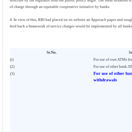
structure by the regulator from the public policy angle. The ideal situation i
of charge through an equitable cooperative initiative by banks.
4. In view of this, RBI had placed on its website an Approach paper and so
feed back a framework of service charges would be implemented by all banks
Sr.No.
S
(i)
For use of own ATMs fo
(2)
For use of other bank A
For use of other ba
(3)
withdrawals