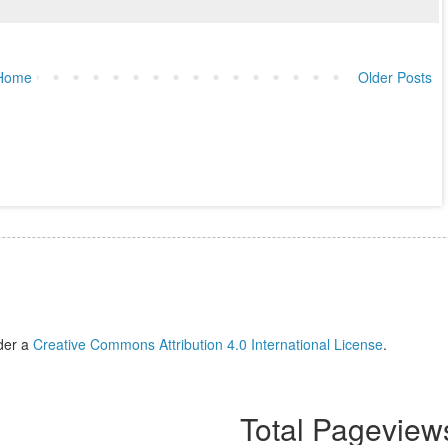
Home
Older Posts
der a
Creative Commons Attribution 4.0 International License
.
Total Pageview