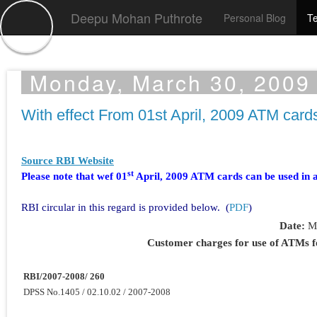
Deepu Mohan Puthrote
Personal Blog
Te
Monday, March 30, 2009
With effect From 01st April, 2009 ATM car
Source RBI Website
st
Please note that wef 01
April, 2009 ATM cards can be used in 
RBI circular in this regard is provided below. (
PDF
)
Date:
M
Customer charges for use of ATMs f
RBI/2007-2008/ 260
DPSS No.1405 / 02.10.02 / 2007-2008