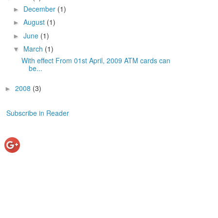
December
(1)
►
August
(1)
►
June
(1)
►
March
(1)
▼
With effect From 01st April, 2009 ATM cards can
be...
2008
(3)
►
Subscribe in Reader