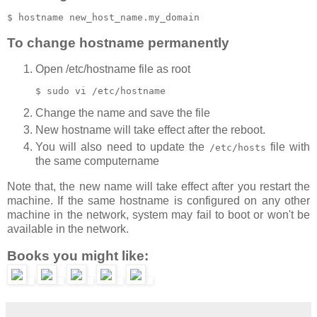
To change hostname permanently
Open /etc/hostname file as root
Change the name and save the file
New hostname will take effect after the reboot.
You will also need to update the
file with
/etc/hosts
the same computername
Note that, the new name will take effect after you restart the
machine. If the same hostname is configured on any other
machine in the network, system may fail to boot or won't be
available in the network.
Books you might like: