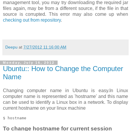
management tool, you may try downloading the required jar
files again, may be from a different source, if the file in that
source is corrupted. This error may also come up when
checking out from repository
.
Deepu
at
7/27/2012 11:16:00 AM
Monday, July 16, 2012
Ubuntu:: How to Change the Computer
Name
Changing computer name in Ubuntu is easy.In Linux
computer name is represented as 'hostname' and this name
can be used to identify a Linux box in a network. To display
current hostname on your linux machine
To change hostname for current session