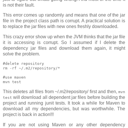
is not their fault.
This error comes up randomly and means that one of the jar
file in the project class path is corrupt. A practical solution is
to replace the jar files with new ones freshly downloaded.
This crazy error show up when the JVM thinks that the jar file
it is accessing is corrupt. So I assumed if I delete the
dependency jar files and download them again, it might
solve the problem.
#delete repository

rm -rf ~/.m2/repository/*

#use maven

This deletes all files from ~/.m2/repository/ first and then,
mvn
will download all dependent jar files before building the
test
project and running junit tests. It took a while for Maven to
download all my dependencies, but was worthwhile. The
project is back in action!!!
If you are not using Maven or any other dependency