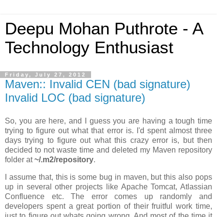
Deepu Mohan Puthrote - A
Technology Enthusiast
Friday, July 27, 2012
Maven:: Invalid CEN (bad signature)
Invalid LOC (bad signature)
So, you are here, and I guess you are having a tough time
trying to figure out what that error is. I'd spent almost three
days trying to figure out what this crazy error is, but then
decided to not waste time and deleted my Maven repository
folder at
~/.m2/repository
.
I assume that, this is some bug in maven, but this also pops
up in several other projects like Apache Tomcat, Atlassian
Confluence etc. The error comes up randomly and
developers spent a great portion of their fruitful work time,
just to figure out whats going wrong. And most of the time it