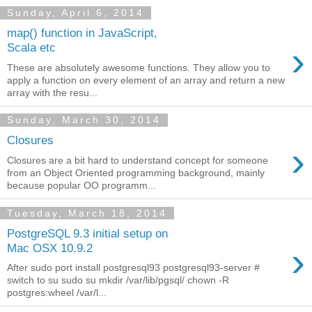
Sunday, April 6, 2014
map() function in JavaScript,
›
Scala etc
These are absolutely awesome functions. They allow you to
apply a function on every element of an array and return a new
array with the resu...
Sunday, March 30, 2014
Closures
›
Closures are a bit hard to understand concept for someone
from an Object Oriented programming background, mainly
because popular OO programm...
Tuesday, March 18, 2014
PostgreSQL 9.3 initial setup on
›
Mac OSX 10.9.2
After sudo port install postgresql93 postgresql93-server #
switch to su sudo su mkdir /var/lib/pgsql/ chown -R
postgres:wheel /var/l...