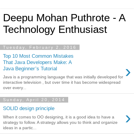
Deepu Mohan Puthrote - A
Technology Enthusiast
Tuesday, February 2, 2016
Top 10 Most Common Mistakes
That Java Developers Make: A
›
Java Beginner’s Tutorial
Java is a programming language that was initially developed for
interactive television , but over time it has become widespread
over every...
Sunday, April 20, 2014
SOLID design principle
›
When it comes to OO designing, it is a good idea to have a
strategy to follow. A strategy allows you to think and organize
ideas in a partic...